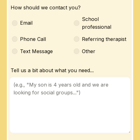
How should we contact you?
School
Email
professional
Phone Call
Referring therapist
Text Message
Other
Tell us a bit about what you need...