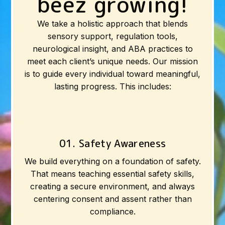
beez growing!
We take a holistic approach that blends
sensory support, regulation tools,
neurological insight, and ABA practices to
meet each client’s unique needs. Our mission
is to guide every individual toward meaningful,
lasting progress. This includes:
01. Safety Awareness
We build everything on a foundation of safety.
That means teaching essential safety skills,
creating a secure environment, and always
centering consent and assent rather than
compliance.