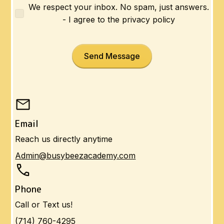
We respect your inbox. No spam, just answers.
- I agree to the privacy policy
Email
Reach us directly anytime
Admin@busybeezacademy.com
Phone
Call or Text us!
(714) 760-4295