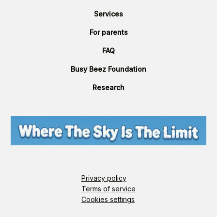
Services
For parents
FAQ
Busy Beez Foundation
Research
Privacy policy
Terms of service
Cookies settings