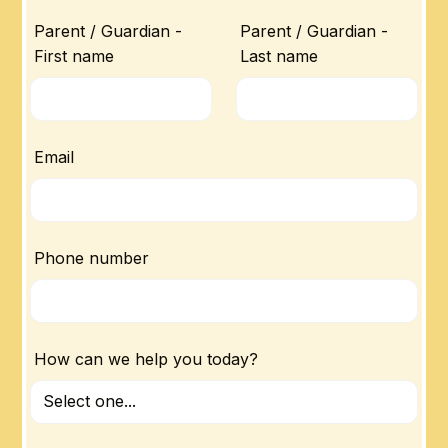
Parent / Guardian -
Parent / Guardian -
First name
Last name
Email
Phone number
How can we help you today?