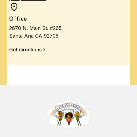
Office
2670 N. Main St. #265
Santa Ana CA 92705
Get directions