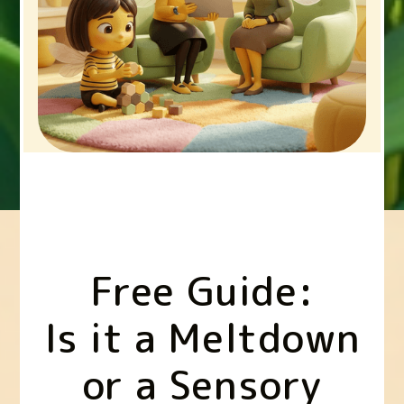
Free Guide:
Is it a Meltdown
or a Sensory