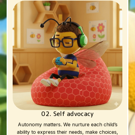
02. Self advocacy
Autonomy matters. We nurture each child’s
ability to express their needs, make choices,