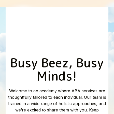
Busy Beez, Busy
Minds!
Welcome to an academy where ABA services are
thoughtfully tailored to each individual. Our team is
trained in a wide range of holistic approaches, and
we’re excited to share them with you. Keep