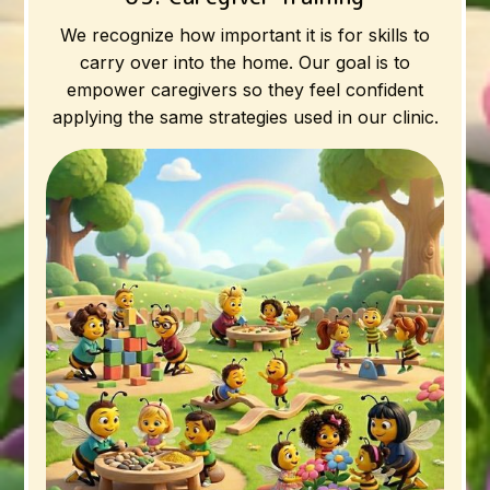
We recognize how important it is for skills to
carry over into the home. Our goal is to
empower caregivers so they feel confident
applying the same strategies used in our clinic.