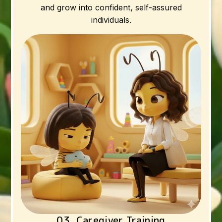
and grow into confident, self-assured
individuals.
03. Caregiver Training