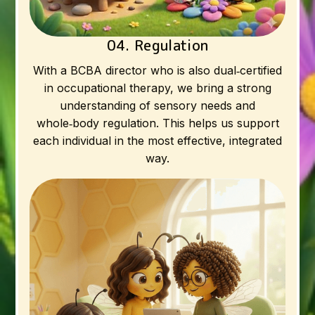
04. Regulation
With a BCBA director who is also dual‑certified
in occupational therapy, we bring a strong
understanding of sensory needs and
whole‑body regulation. This helps us support
each individual in the most effective, integrated
way.