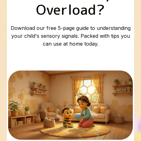
Overload?
Download our free 5-page guide to understanding
your child's sensory signals. Packed with tips you
can use at home today.