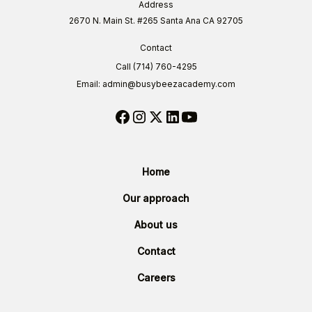
Address
2670 N. Main St. #265 Santa Ana CA 92705
Contact
Call (714) 760-4295
Email: admin@busybeezacademy.com
Home
Our approach
About us
Contact
Careers