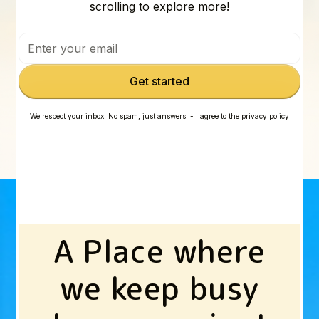
scrolling to explore more!
We respect your inbox. No spam, just answers. - I agree to the privacy policy
A Place where
we keep busy