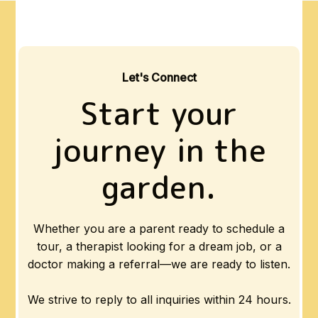
Let's Connect
Start your
journey in the
garden.
Whether you are a parent ready to schedule a
tour, a therapist looking for a dream job, or a
doctor making a referral—we are ready to listen.
We strive to reply to all inquiries within 24 hours.