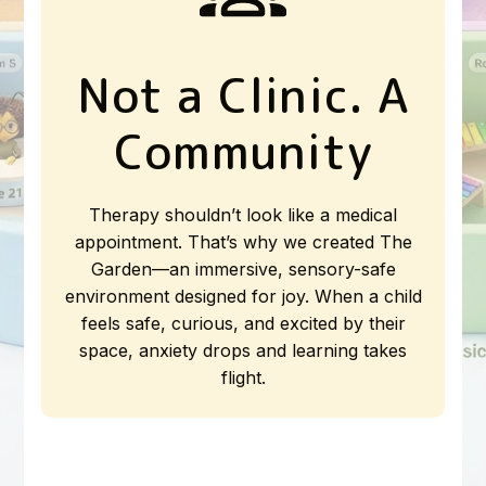
Not a Clinic. A
Community
Therapy shouldn’t look like a medical
appointment. That’s why we created The
Garden—an immersive, sensory-safe
environment designed for joy. When a child
feels safe, curious, and excited by their
space, anxiety drops and learning takes
flight.